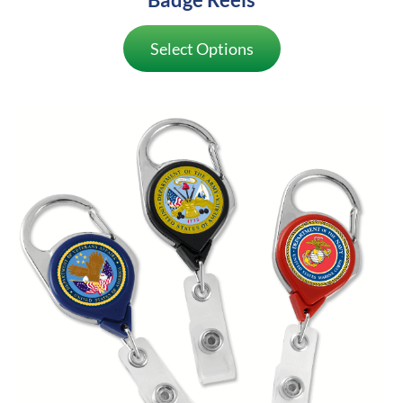
Select Options