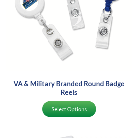
VA & Military Branded Round Badge
Reels
Select Options