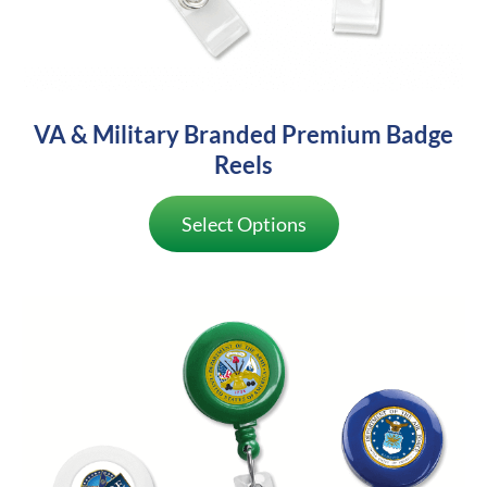
VA & Military Branded Premium Badge
Reels
Select Options