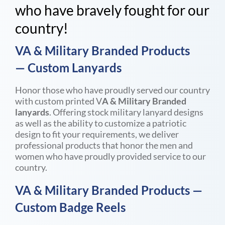
who have bravely fought for our
country!
VA & Military Branded Products
—
Custom Lanyards
Honor those who have proudly served our country
with custom printed V
A & Military Branded
lanyards
. Offering stock military lanyard designs
as well as the ability to customize a patriotic
design to fit your requirements, we deliver
professional products that honor the men and
women who have proudly provided service to our
country.
VA & Military Branded Products
—
Custom Badge Reels