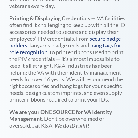
veterans every day.
Printing & Displaying Credentials
—
VA facilities
often find it challenging to keep up with all the ID
accessories needed to secure and display their
employees’ PIV credentials. From
secure badge
holders
, lanyards, badge reels and
hang tags for
role recognition
, to printer ribbons used to print
the PIV credentials — it’s almost impossible to
keep it all straight. K&A Industries has been
helping the VA with their identity management
needs for over 16 years. We will recommend the
right accessories and hang tags for your specific
needs, design custom imprints, and even supply
printer ribbons required to print your IDs.
We are your ONE SOURCE for VA Identity
Management.
Don’t be overwhelmed or
oversold… at K&A,
We do ID right!