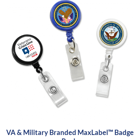
VA & Military Branded MaxLabel™ Badge