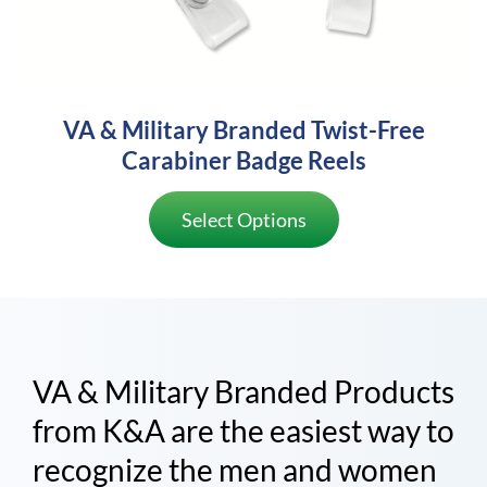
VA & Military Branded Twist-Free
Carabiner Badge Reels
Select Options
VA & Military Branded Products
from K&A are the easiest way to
recognize the men and women