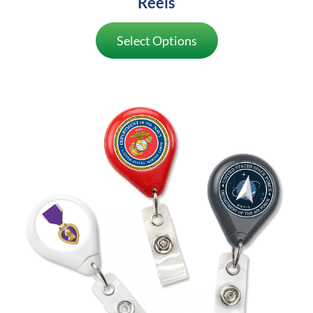
Reels
Select Options