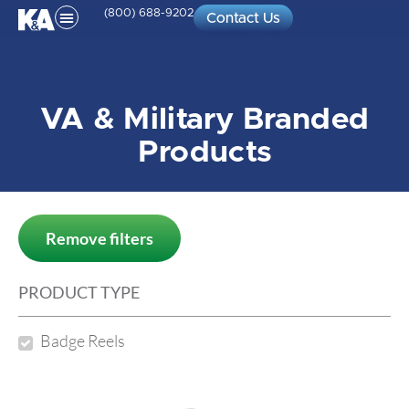
(800) 688-9202
Contact Us
VA & Military Branded
Products
Remove filters
PRODUCT TYPE
Badge Reels