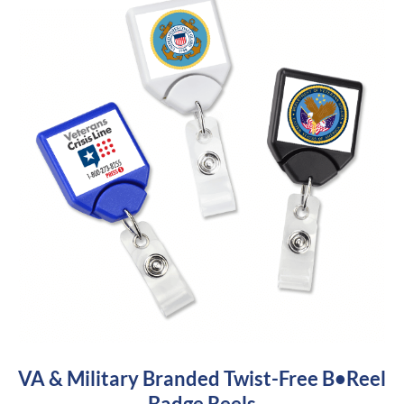
VA & Military Branded Twist-Free B•Reel
Badge Reels