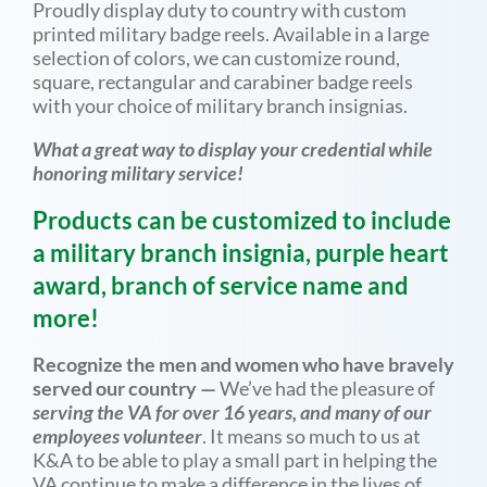
Proudly display duty to country with custom
printed military badge reels. Available in a large
selection of colors, we can customize round,
square, rectangular and carabiner badge reels
with your choice of military branch insignias.
What a great way to display your credential while
honoring military service!
Products can be customized to include
a military branch insignia, purple heart
award, branch of service name and
more!
Recognize the men and women who have bravely
served our country —
We’ve had the pleasure of
serving the VA for over 16 years, and many of our
employees volunteer
. It means so much to us at
K&A to be able to play a small part in helping the
VA continue to make a difference in the lives of