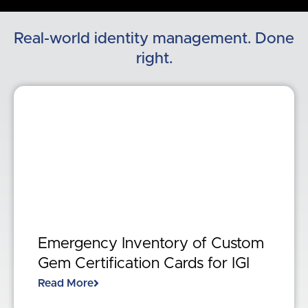
Real-world identity management. Done
right.
Emergency Inventory of Custom
Gem Certification Cards for IGI
Read More