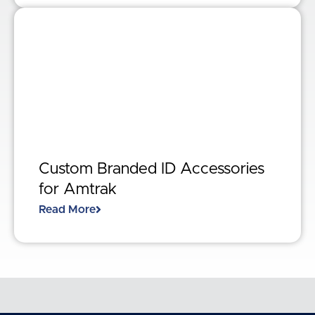
Custom Branded ID Accessories
for Amtrak
Read More