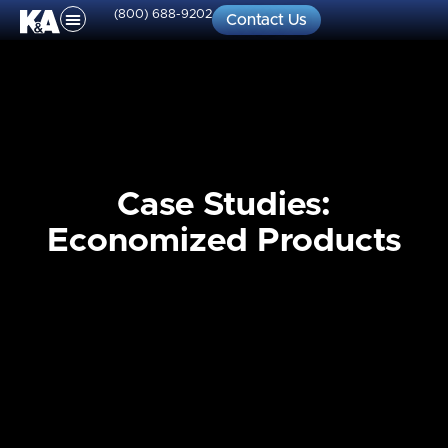
(800) 688-9202
Contact Us
Case Studies:
Economized Products