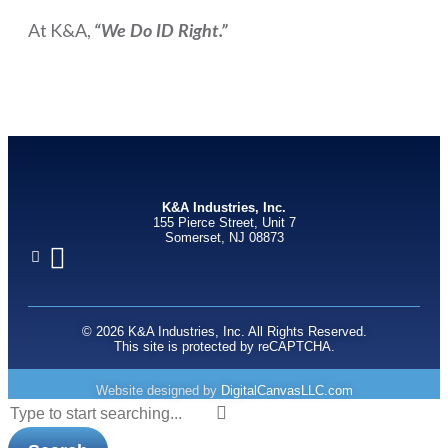
At K&A,
“We Do ID Right.”
K&A Industries, Inc.
155 Pierce Street, Unit 7
Somerset, NJ 08873
© 2026 K&A Industries, Inc. All Rights Reserved.
This site is protected by reCAPTCHA.
Website designed by
DigitalCanvasLLC.com