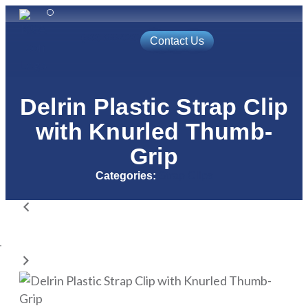
(800) 688-9202
Contact Us
Automated Solutions
Access Control
Delrin Plastic Strap Clip
with Knurled Thumb-
Grip
Categories:
Strap Clips