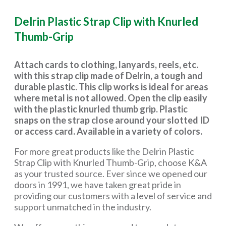
Delrin Plastic Strap Clip with Knurled
Thumb-Grip
Attach cards to clothing, lanyards, reels, etc.
with this strap clip made of Delrin, a tough and
durable plastic. This clip works is ideal for areas
where metal is not allowed. Open the clip easily
with the plastic knurled thumb grip. Plastic
snaps on the strap close around your slotted ID
or access card. Available in a variety of colors.
For more great products like the Delrin Plastic
Strap Clip with Knurled Thumb-Grip, choose K&A
as your trusted source. Ever since we opened our
doors in 1991, we have taken great pride in
providing our customers with a level of service and
support unmatched in the industry.