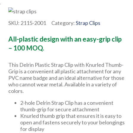
SKU:
2115-2001
Category:
Strap Clips
All-plastic design with an easy-grip clip
– 100 MOQ.
This Delrin Plastic Strap Clip with Knurled Thumb-
Grip is a convenient all plastic attachment for any
PVC name badge and an ideal alternative for those
who cannot wear metal. Available in a variety of
colors.
2-hole Delrin Strap Clip has a convenient
thumb-grip for secure attachment
Knurled thumb grip that ensures it is easy to
open and fastens securely to your belongings
for display