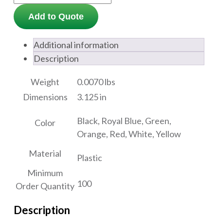
Add to Quote
Additional information
Description
Weight
0.0070 lbs
Dimensions
3.125 in
Black, Royal Blue, Green,
Color
Orange, Red, White, Yellow
Material
Plastic
Minimum
100
Order Quantity
Description