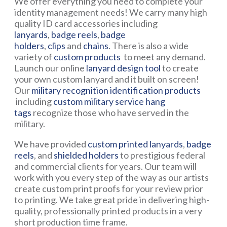
We offer everything you need to complete your
identity management needs! We carry many high
quality ID card accessories including
lanyards
,
badge reels
,
badge
holders
,
clips
and
chains
. There is also a wide
variety of
custom products
to meet any demand.
Launch our online
lanyard design tool
to create
your own custom lanyard and it built on screen!
Our
military recognition identification products
including
custom military service hang
tags
recognize those who have served in the
military.
We have provided
custom printed lanyards
,
badge
reels
, and
shielded holders
to prestigious federal
and commercial clients for years. Our team will
work with you every step of the way as our artists
create custom print proofs for your review prior
to printing. We take great pride in delivering high-
quality, professionally printed products in a very
short production time frame.