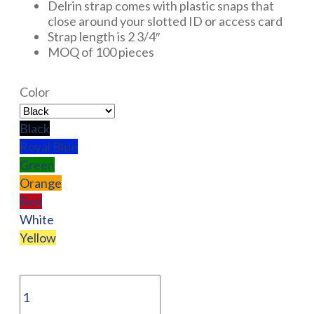
Delrin strap comes with plastic snaps that
close around your slotted ID or access card
Strap length is 2 3/4″
MOQ of 100 pieces
Color
Black
Royal Blue
Green
Orange
Red
White
Yellow