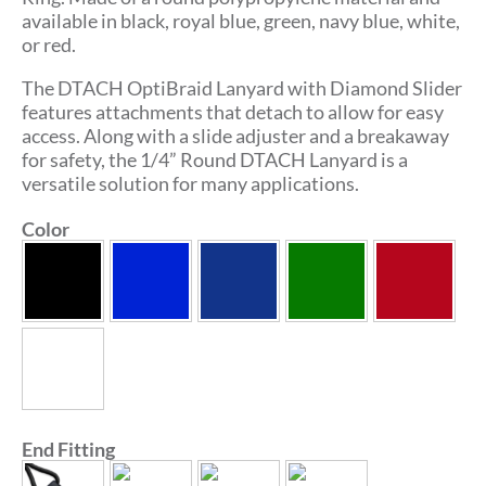
available in black, royal blue, green, navy blue, white,
or red.
The DTACH OptiBraid Lanyard with Diamond Slider
features attachments that detach to allow for easy
access. Along with a slide adjuster and a breakaway
for safety, the 1/4” Round DTACH Lanyard is a
versatile solution for many applications.
Color
End Fitting