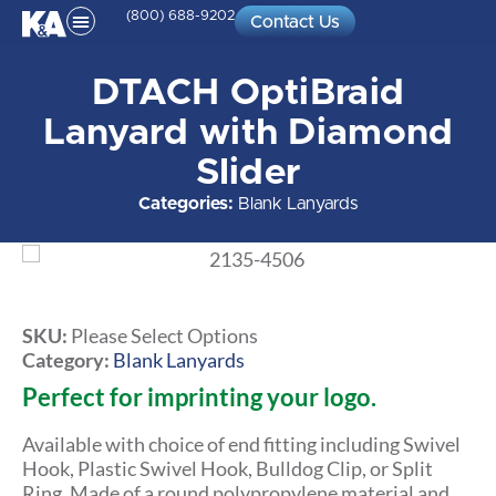
(800) 688-9202
Contact Us
DTACH OptiBraid
Lanyard with Diamond
Slider
Categories:
Blank Lanyards
SKU:
Please Select Options
Category:
Blank Lanyards
Perfect for imprinting your logo.
Available with choice of end fitting including Swivel
Hook, Plastic Swivel Hook, Bulldog Clip, or Split
Ring. Made of a round polypropylene material and