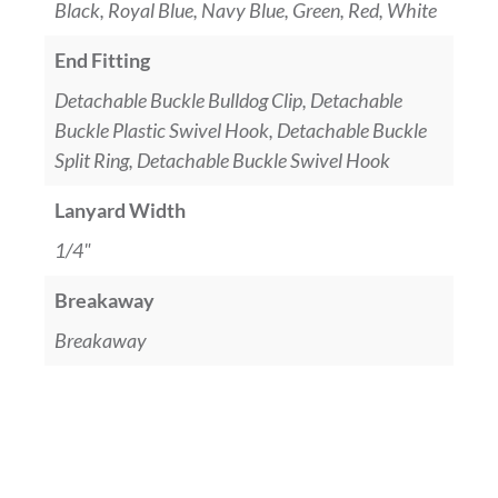
Black, Royal Blue, Navy Blue, Green, Red, White
End Fitting
Detachable Buckle Bulldog Clip, Detachable
Buckle Plastic Swivel Hook, Detachable Buckle
Split Ring, Detachable Buckle Swivel Hook
Lanyard Width
1/4"
Breakaway
Breakaway