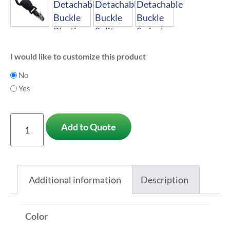
I would like to customize this product
No
Yes
Add to Quote
Additional information
Description
Color