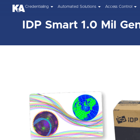
Credentialing
Automated Solutions
Access Control
IDP Smart 1.0 Mil Gen