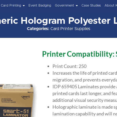
Card Printing
Event Badging
Government
Case Studies
About 
eric Hologram Polyester 
Categories:
Card Printer Supplies
Printer Compatibility:
Print Count: 250
Increases the life of printed car
migration, and prevents everyda
IDP 659405 Laminates provide an
printed cards last longer, and fe
additional visual security measu
Holographic laminate is made sp
lamination capability and will n