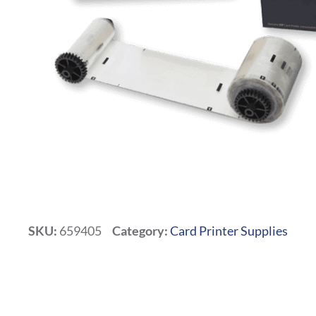
SKU:
659405
Category:
Card Printer Supplies