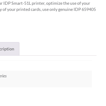
r IDP Smart-51L printer, optimize the use of your
ty of your printed cards, use only genuine IDP 659405
cription
ries