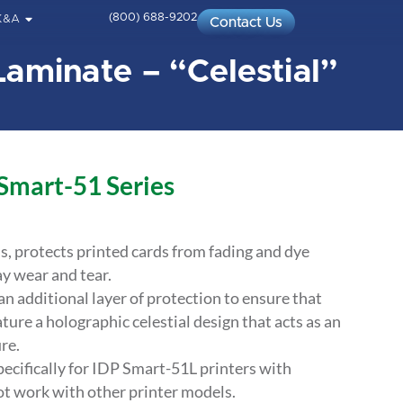
(800) 688-9202
K&A
Contact Us
Laminate – “Celestial”
 Smart-51 Series
ds, protects printed cards from fading and dye
y wear and tear.
 additional layer of protection to ensure that
ature a holographic celestial design that acts as an
re.
ecifically for IDP Smart-51L printers with
ot work with other printer models.