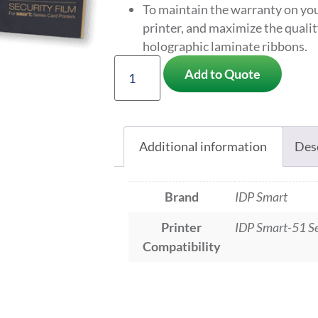
To maintain the warranty on you
printer, and maximize the quali
holographic laminate ribbons.
Add to Quote
Additional information
Des
Brand
IDP Smart
Printer
IDP Smart-51 Se
Compatibility