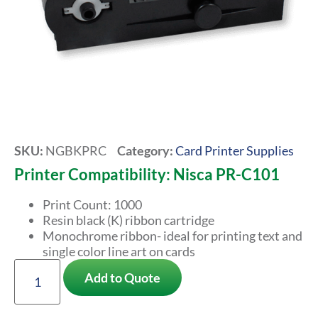
SKU:
NGBKPRC
Category:
Card Printer Supplies
Printer Compatibility: Nisca PR-C101
Print Count: 1000
Resin black (K) ribbon cartridge
Monochrome ribbon- ideal for printing text and
single color line art on cards
Add to Quote