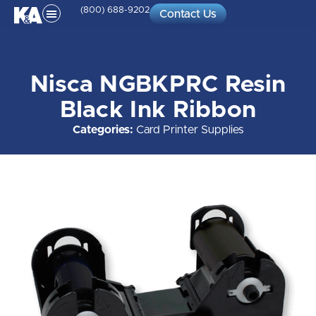
(800) 688-9202
Contact Us
Nisca NGBKPRC Resin
Black Ink Ribbon
Categories:
Card Printer Supplies