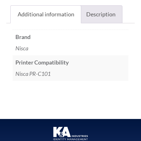
Additional information
Description
Brand
Nisca
Printer Compatibility
Nisca PR-C101