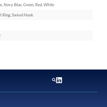
e, Navy Blue, Green, Red, White
lit Ring, Swivel Hook
y