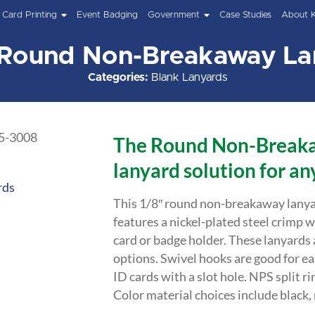
Card Printing
Event Badging
Government
Case Studies
About 
 Round Non-Breakaway La
Categories:
Blank Lanyards
The Round Non-Breaka
lanyard solution for any
rds
This 1/8″ round non-breakaway lanyar
features a nickel-plated steel crimp w
card or badge holder. These lanyards ar
options. Swivel hooks are good for ea
ID cards with a slot hole. NPS split ri
Color material choices include black, r