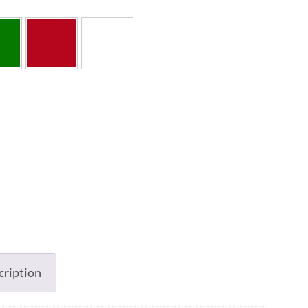
cription