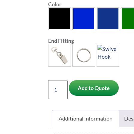
Color
End Fitting
Add to Quote
Additional information
Des