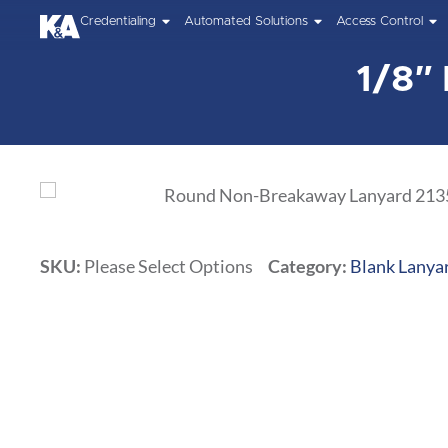
Credentialing
Automated Solutions
Access Control
1/8″
SKU:
Please Select Options
Category:
Blank Lanya