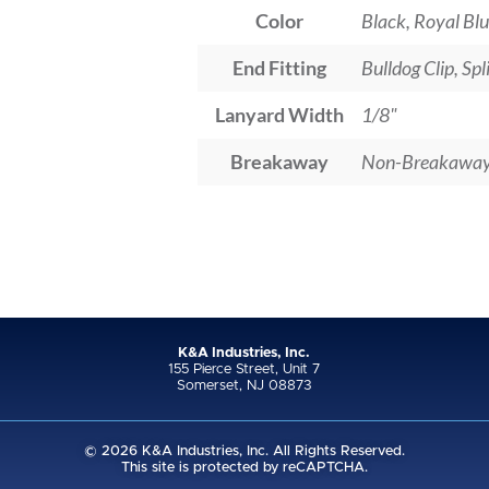
Color
Black, Royal Blu
End Fitting
Bulldog Clip, Sp
Lanyard Width
1/8"
Breakaway
Non-Breakawa
K&A Industries, Inc.
155 Pierce Street, Unit 7
Somerset, NJ 08873
© 2026 K&A Industries, Inc. All Rights Reserved.
This site is protected by reCAPTCHA.