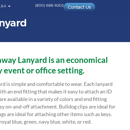
(800) 688-9202
K&A
Contact Us
nyard
way Lanyard is an economical
 event or office setting.
d is simple and comfortable to wear. Each lanyard
ith an end fitting that makes it easy to attach an ID
e available in a variety of colors and end fitting
sy on-and-off attachment. Bulldog clips are ideal for
ngs are ideal for attaching other items such as keys.
oyal blue, green, navy blue, white, or red.