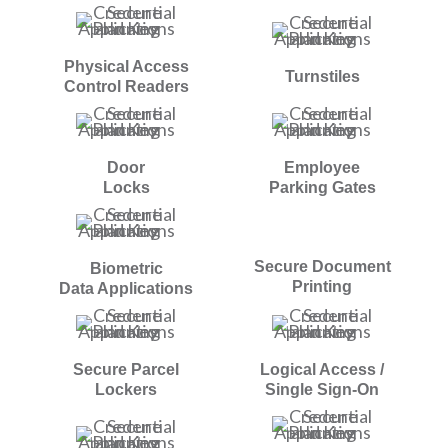
Physical Access
Turnstiles
Control Readers
Door
Employee
Locks
Parking Gates
Secure Document
Biometric
Printing
Data Applications
Secure Parcel
Logical Access /
Lockers
Single Sign-On