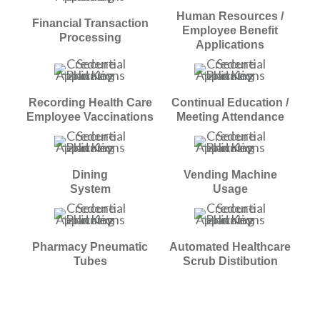
Human Resources /
Financial Transaction
Employee Benefit
Processing
Applications
Recording Health Care
Continual Education /
Employee Vaccinations
Meeting Attendance
Dining
Vending Machine
System
Usage
Pharmacy Pneumatic
Automated Healthcare
Tubes
Scrub Distibution