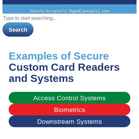
Website designed by
DigitalCanvasLLC.com
Search
Examples of Secure
Custom Card Readers
and Systems​
Access Control Systems​
Biometrics​
Downstream Systems