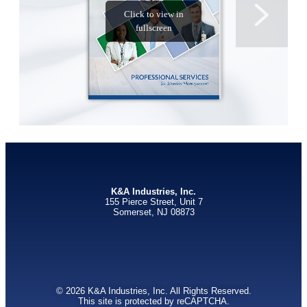
K&A Industries, Inc.
155 Pierce Street, Unit 7
Somerset, NJ 08873
© 2026 K&A Industries, Inc. All Rights Reserved.
This site is protected by reCAPTCHA.