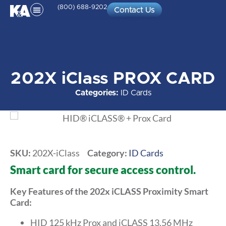
(800) 688-9202
Contact Us
202X iClass PROX CARD
Categories:
ID Cards
SKU:
202X-iClass
Category:
ID Cards
Smart card for secure access control.
Key Features of the 202x iCLASS Proximity Smart
Card:
HID 125 kHz Prox and iCLASS 13.56 MHz