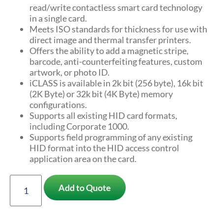
read/write contactless smart card technology
in a single card.
Meets ISO standards for thickness for use with
direct image and thermal transfer printers.
Offers the ability to add a magnetic stripe,
barcode, anti-counterfeiting features, custom
artwork, or photo ID.
iCLASS is available in 2k bit (256 byte), 16k bit
(2K Byte) or 32k bit (4K Byte) memory
configurations.
Supports all existing HID card formats,
including Corporate 1000.
Supports field programming of any existing
HID format into the HID access control
application area on the card.
Add to Quote