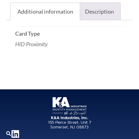
Additional information
Description
Card Type
HID Proximity
K&A Industries, Inc.
155 Pierce Street, Unit 7
Somerset, NJ 08873