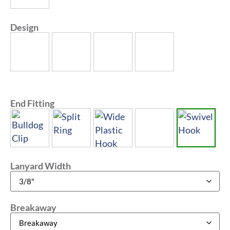
Design
End Fitting
Lanyard Width
Breakaway