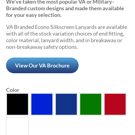
We’ve taken the most popular VA or Military-
Branded custom designs and made them available
for your easy selection.
VA Branded Econo Silkscreen Lanyards are available
with all of the stock variation choices of end fitting,
color material, lanyard width, and in breakaway or
non-breakaway safety options.
View Our VA Brochure
Color