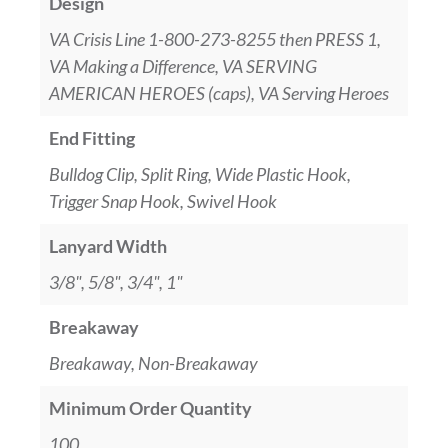
Design
VA Crisis Line 1-800-273-8255 then PRESS 1,
VA Making a Difference, VA SERVING
AMERICAN HEROES (caps), VA Serving Heroes
End Fitting
Bulldog Clip, Split Ring, Wide Plastic Hook,
Trigger Snap Hook, Swivel Hook
Lanyard Width
3/8", 5/8", 3/4", 1"
Breakaway
Breakaway, Non-Breakaway
Minimum Order Quantity
100