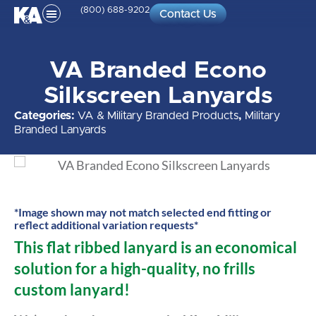
(800) 688-9202
Contact Us
VA Branded Econo
Silkscreen Lanyards
Categories:
VA & Military Branded Products
,
Military
Branded Lanyards
*Image shown may not match selected end fitting or
reflect additional variation requests*
This flat ribbed lanyard is an economical
solution for a high-quality, no frills
custom lanyard!