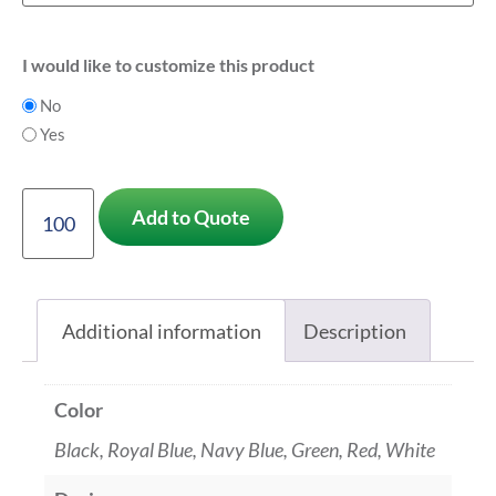
I would like to customize this product
No
Yes
Add to Quote
Additional information
Description
Color
Black, Royal Blue, Navy Blue, Green, Red, White