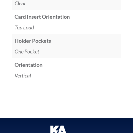
Clear
Card Insert Orientation
Top Load
Holder Pockets
One Pocket
Orientation
Vertical