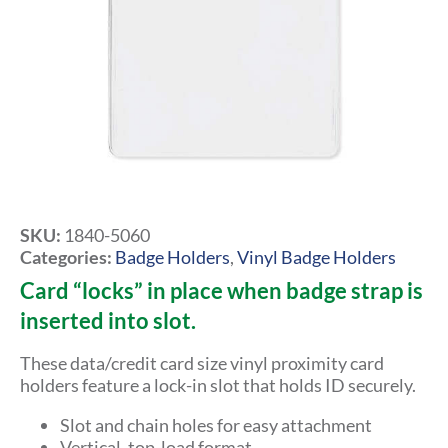
SKU:
1840-5060
Categories:
Badge Holders
,
Vinyl Badge Holders
Card “locks” in place when badge strap is
inserted into slot.
These data/credit card size vinyl proximity card
holders feature a lock-in slot that holds ID securely.
Slot and chain holes for easy attachment
Vertical, top-load format