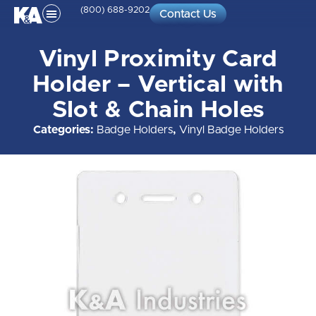
(800) 688-9202
Contact Us
Vinyl Proximity Card
Holder – Vertical with
Slot & Chain Holes
Categories:
Badge Holders
,
Vinyl Badge Holders