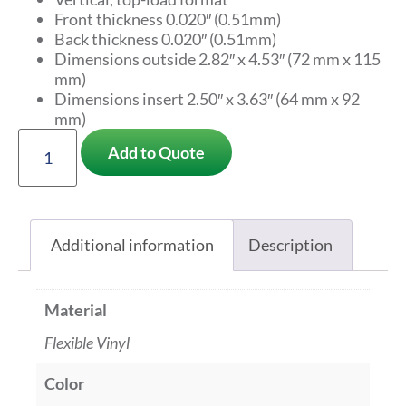
Front thickness 0.020″ (0.51mm)
Back thickness 0.020″ (0.51mm)
Dimensions outside 2.82″ x 4.53″ (72 mm x 115
mm)
Dimensions insert 2.50″ x 3.63″ (64 mm x 92
mm)
Add to Quote
Additional information
Description
Material
Flexible Vinyl
Color