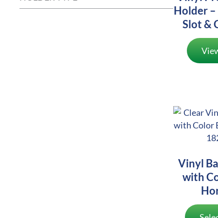
Holder – 
Slot & 
Vie
Vinyl B
with Co
Hor
Sele