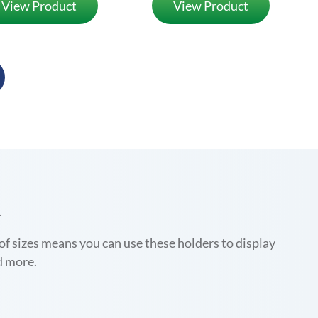
View Product
View Product
.
y of sizes means you can use these holders to display
d more.