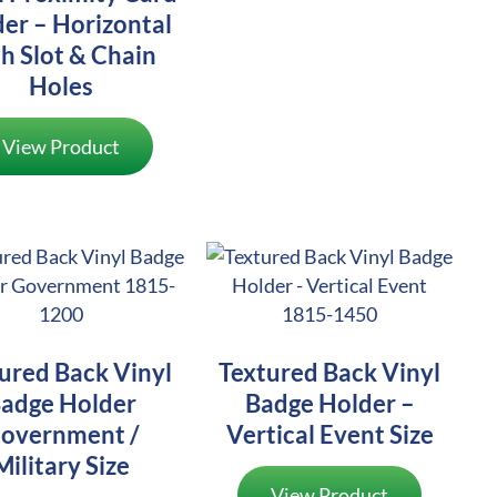
er – Horizontal
h Slot & Chain
Holes
View Product
ured Back Vinyl
Textured Back Vinyl
adge Holder
Badge Holder –
overnment /
Vertical Event Size
Military Size
View Product