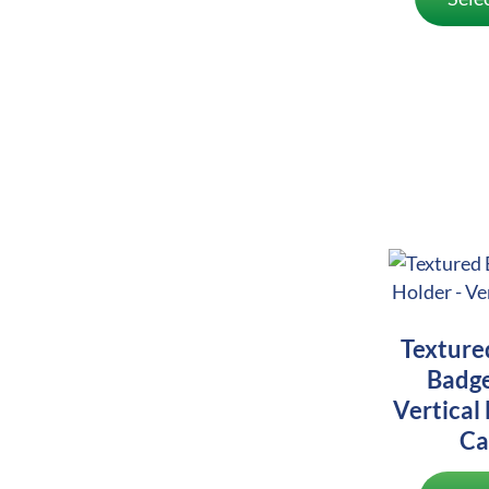
Texture
Badge
Vertical 
Ca