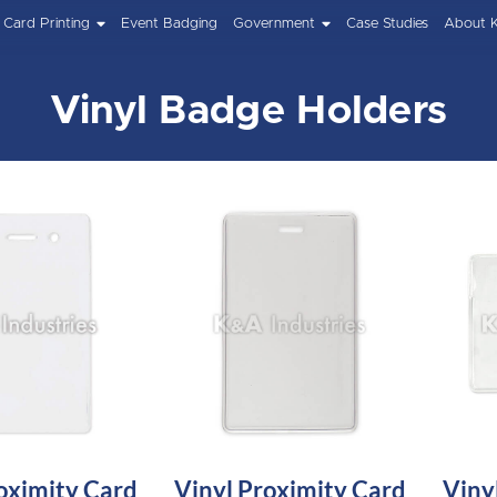
Card Printing
Event Badging
Government
Case Studies
About 
Vinyl Badge Holders
oximity Card
Vinyl Proximity Card
Viny