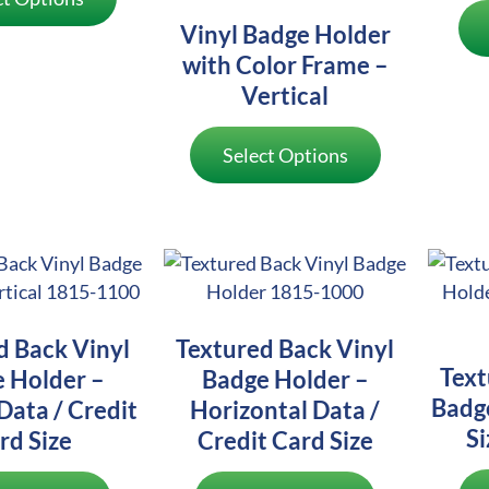
Vinyl Badge Holder
with Color Frame –
Vertical
Select Options
d Back Vinyl
Textured Back Vinyl
Text
 Holder –
Badge Holder –
Badg
Data / Credit
Horizontal Data /
Si
rd Size
Credit Card Size