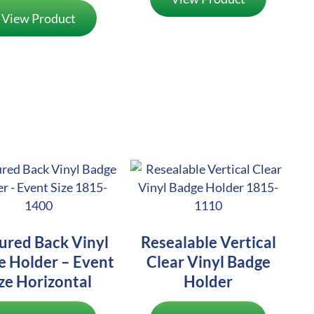
View Product
ured Back Vinyl
Resealable Vertical
e Holder – Event
Clear Vinyl Badge
ze Horizontal
Holder