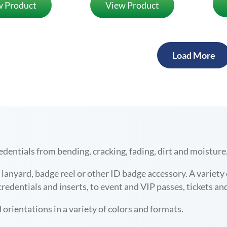
w Product
View Product
Load More
edentials from bending, cracking, fading,
dirt and moisture
ny lanyard, badge reel or other ID badge accessory. A variet
edentials and inserts, to
event and VIP passes, tickets an
 orientations in a variety of colors and formats.