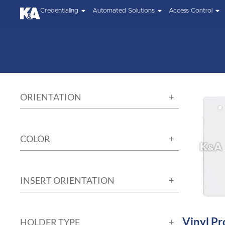
Credentialing
Automated Solutions
Access Control
ORIENTATION
COLOR
INSERT ORIENTATION
Vinyl Pr
HOLDER TYPE