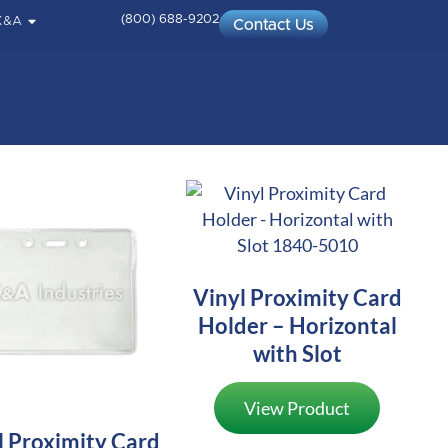
(800) 688-9202
K&A
Contact Us
Vinyl Proximity Card
Holder – Horizontal
with Slot
View Product
l Proximity Card