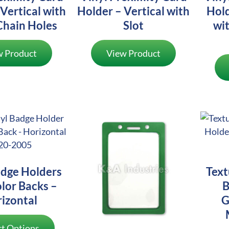
Vertical with
Holder – Vertical with
Hold
Chain Holes
Slot
wit
w Product
View Product
adge Holders
Text
lor Backs –
B
izontal
G
ct Options