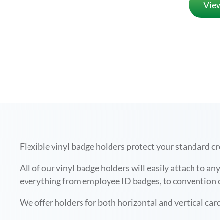
Vie
Flexible vinyl badge holders protect your standard cr
All of our vinyl badge holders will easily attach to a
everything from employee ID badges, to convention cr
We offer holders for both horizontal and vertical card