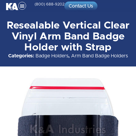
(800) 688-9202
Contact Us
Resealable Vertical Clear
Vinyl Arm Band Badge
Holder with Strap
Categories:
Badge Holders
,
Arm Band Badge Holders