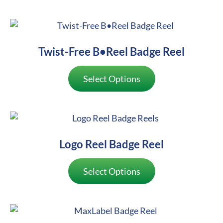
Twist-Free B•Reel Badge Reel
Select Options
Logo Reel Badge Reel
Select Options