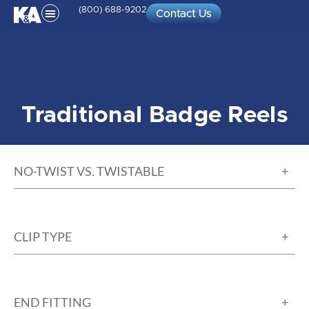
(800) 688-9202
Contact Us
Traditional Badge Reels
NO-TWIST VS. TWISTABLE
CLIP TYPE
END FITTING