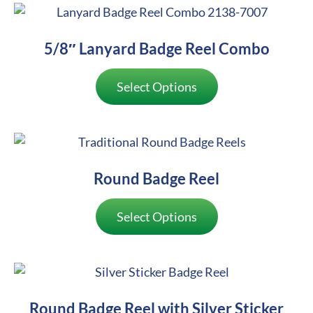
5/8″ Lanyard Badge Reel Combo
Select Options
Round Badge Reel
Select Options
Round Badge Reel with Silver Sticker