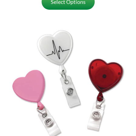
Select Options