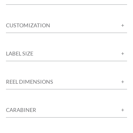
CUSTOMIZATION
LABEL SIZE
REEL DIMENSIONS
CARABINER