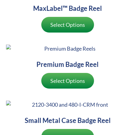
MaxLabel™ Badge Reel
Select Options
Premium Badge Reel
Select Options
Small Metal Case Badge Reel