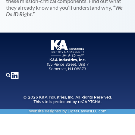
these mission-critical components. Find out what
they already know and you’ll understand why,
“We
Do ID Right.”
K&A Industries, Inc.
155 Pierce Street, Unit 7
Somerset, NJ 08873
© 2026 K&A Industries, Inc. All Rights Reserved.
This site is protected by reCAPTCHA.
Website designed by
DigitalCanvasLLC.com