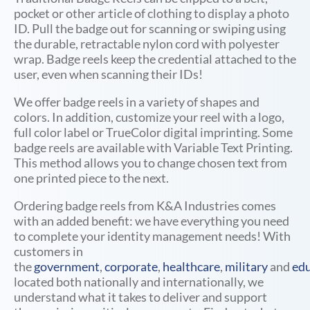
pocket or other article of clothing to display a photo
ID. Pull the badge out for scanning or swiping using
the durable, retractable nylon cord with polyester
wrap. Badge reels keep the credential attached to the
user, even when scanning their IDs!
We offer badge reels in a variety of shapes and
colors. In addition, customize your reel with a logo,
full color label or TrueColor digital imprinting.
Some
badge reels are available with
Variable Text Printing.
This method allows you to change chosen text from
one printed piece to the next.
Ordering badge reels from K&A Industries comes
with an added benefit: we have everything you need
to complete your identity management needs! With
customers in
the
government
,
corporate
,
healthcare
,
military
and
edu
located both nationally and internationally, we
understand what it takes to deliver and support