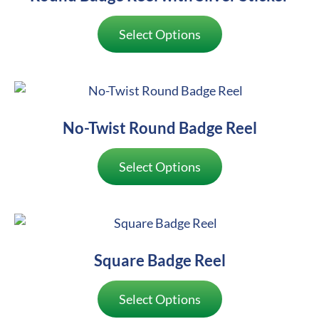
Select Options
No-Twist Round Badge Reel
Select Options
Square Badge Reel
Select Options