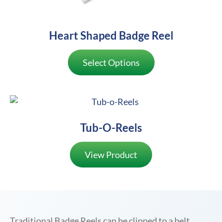
Heart Shaped Badge Reel
Select Options
Tub-O-Reels
View Product
Traditional Badge Reels can be clipped to a belt,