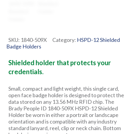
SKU:
1840-509X
Category:
HSPD-12 Shielded
Badge Holders
Shielded holder that protects your
credentials.
Small, compact and light weight, this single card,
open face badge holder is designed to protect the
data stored on any 13.56 MHz RFID chip. The
Brady People ID 1840-509X HSPD-12 Shielded
Holder be worn in either a portrait or landscape
orientation and is compatible with any industry
standard lanyard, reel, clip or neck chain. Bottom