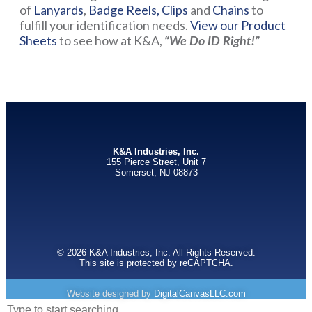
of
Lanyards
,
Badge Reels,
Clips
and
Chains
to
fulfill your identification needs.
View our Product
Sheets
to see how at K&A,
“We Do ID Right!”
K&A Industries, Inc.
155 Pierce Street, Unit 7
Somerset, NJ 08873
© 2026 K&A Industries, Inc. All Rights Reserved.
This site is protected by reCAPTCHA.
Website designed by
DigitalCanvasLLC.com