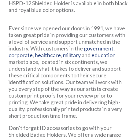
HSPD-12 Shielded Holder is available in both black
and royal blue color options.
Ever since we opened our doors in 1991, we have
taken great pride in providing our customers with
a level of service and support unmatched in the
industry. With customers in the
government
,
corporate
,
healthcare
,
military
and
education
marketplace, located in six continents, we
understand what it takes to deliver and support
these critical components to their secure
identification solutions. Our team will work with
you every step of the way as our artists create
custom print proofs for your review prior to
printing. We take great pride in delivering high-
quality, professionally printed products in a very
short production time frame.
Don’t forget ID accessories to go with your
Shielded Badge Holders. We offer a wide range