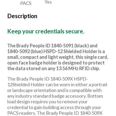
Yes
PACS
Description
Keep your credentials secure.
The Brady People ID 1840-5091 (black) and
1840-5092 (blue) HSPD-12 Shielded Holder is a
small, compact and light weight, this single card,
open face badge holder is designed to protect
the data stored on any 13.56 MHz RFID chip.
The Brady People ID 1840-509X HSPD-
12Shielded Holder can be worn in either a portrait
or landscape orientation and is compatible with
any industry standard badge accessory. Bottom
load design requires you to remove your
credential to gain building access through your
PACS readers. The Brady People ID 1840-509X