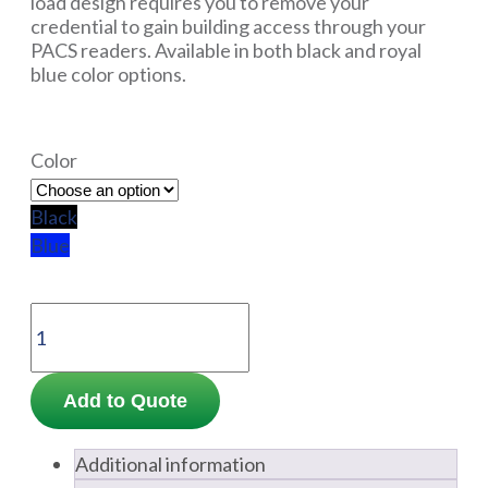
load design requires you to remove your
credential to gain building access through your
PACS readers. Available in both black and royal
blue color options.
Color
Black
Blue
Add to Quote
Additional information