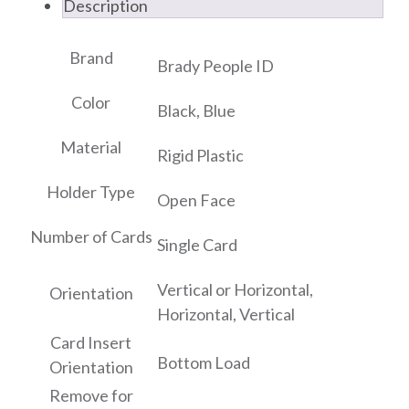
Description
Brand
Brady People ID
Color
Black, Blue
Material
Rigid Plastic
Holder Type
Open Face
Number of Cards
Single Card
Vertical or Horizontal,
Orientation
Horizontal, Vertical
Card Insert
Bottom Load
Orientation
Remove for