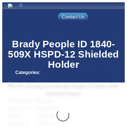
(800) 688-9202
Contact Us
Automated Solutions
Access Control
Event Badging
Brady People ID 1840-
509X HSPD-12 Shielded
Holder
Categories:
HSPD-12 Shielded Badge Holders