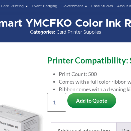
Card Printing
Event Badging
Government
Case Studies
About 
mart YMCFKO Color Ink 
Categories:
Card Printer Supplies
Printer Compatibility:
Print Count: 500
Comes with a full color ribbon w
Ribbon comes with a cleaning ki
Add to Quote
Additional information
Des