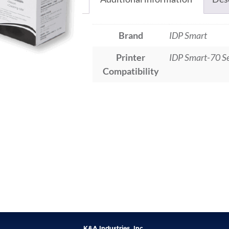
Brand
IDP Smart
Printer
IDP Smart-70 Se
Compatibility
K&A Industries, Inc.