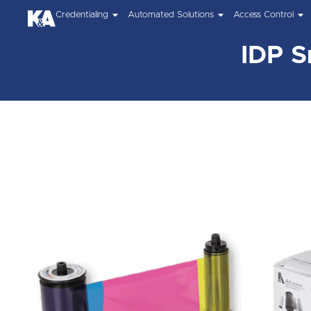
Credentialing
Automated Solutions
Access Control
IDP S