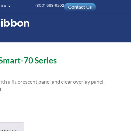
(800) 688-9202
K&A
Contact Us
Ribbon
 Smart-70 Series
ith a fluorescent panel and clear overlay panel.
t.
cription