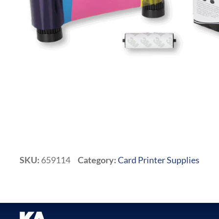
SKU:
659114
Category:
Card Printer Supplies