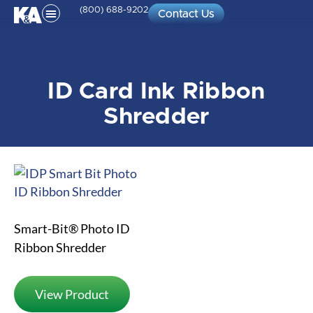
(800) 688-9202
Contact Us
ID Card Ink Ribbon
Shredder
Smart-Bit® Photo ID
Ribbon Shredder
View Product