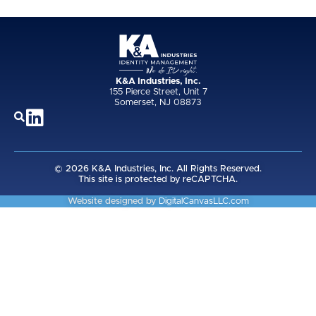
K&A Industries, Inc.
155 Pierce Street, Unit 7
Somerset, NJ 08873
© 2026 K&A Industries, Inc. All Rights Reserved.
This site is protected by reCAPTCHA.
Website designed by
DigitalCanvasLLC.com